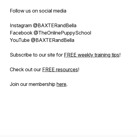
Follow us on social media
Instagram @BAXTERandBella
Facebook @TheOnlinePuppySchool
YouTube @BAXTERandBella
Subscribe to our site for
FREE weekly training tips
!
Check out our
FREE resources
!
Join our membership
here
.