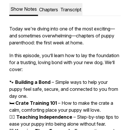
Show Notes
Chapters
Transcript
Today we're diving into one of the most exciting—
and sometimes overwhelming—chapters of puppy
parenthood: the first week at home.
In this episode, you’ll learn how to lay the foundation
for a trusting, loving bond with your new dog. We’ll
cover:
🐾
Building a Bond
– Simple ways to help your
puppy feel safe, secure, and connected to you from
day one.
🛏️
Crate Training 101
– How to make the crate a
calm, comforting place your puppy will love.
🚶‍♂️
Teaching Independence
– Step-by-step tips to
ease your puppy into being alone without fear.