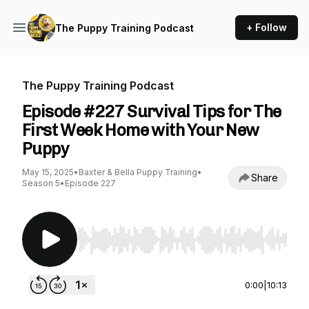
+ Follow
The Puppy Training Podcast
The Puppy Training Podcast
Episode #227 Survival Tips for The
First Week Home with Your New
Puppy
May 15, 2025
•
Baxter & Bella Puppy Training
•
Share
Season 5
•
Episode 227
Use Left/Right to seek, Home/End to jump to st
0:00
|
10:13