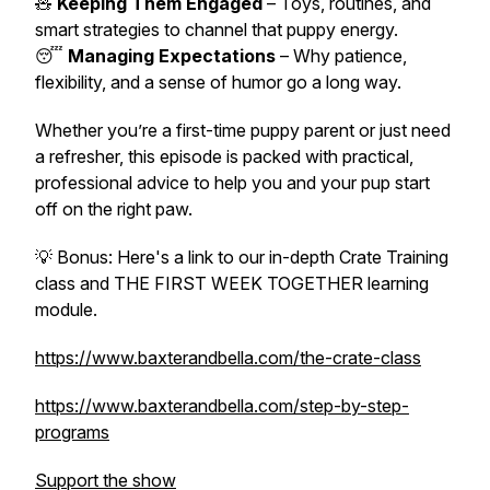
🧸
Keeping Them Engaged
– Toys, routines, and
smart strategies to channel that puppy energy.
😴
Managing Expectations
– Why patience,
flexibility, and a sense of humor go a long way.
Whether you’re a first-time puppy parent or just need
a refresher, this episode is packed with practical,
professional advice to help you and your pup start
off on the right paw.
💡
Bonus:
Here's a link to our in-depth Crate Training
class and
THE FIRST WEEK TOGETHER
learning
module.
https://www.baxterandbella.com/the-crate-class
https://www.baxterandbella.com/step-by-step-
programs
Support the show