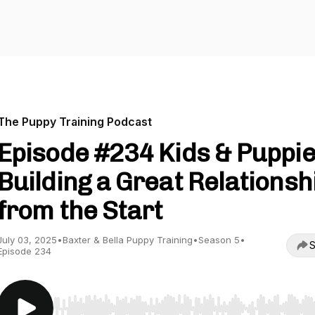
The Puppy Training Podcast
Episode #234 Kids & Puppie
Building a Great Relationsh
from the Start
July 03, 2025
•
Baxter & Bella Puppy Training
•
Season 5
•
S
Episode 234