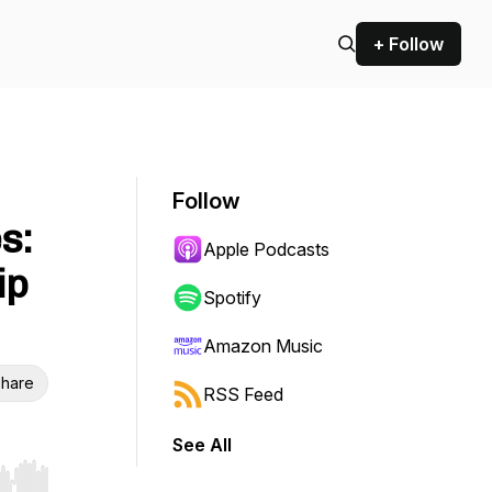
+ Follow
Follow
s:
Apple Podcasts
ip
Spotify
Amazon Music
hare
RSS Feed
See All