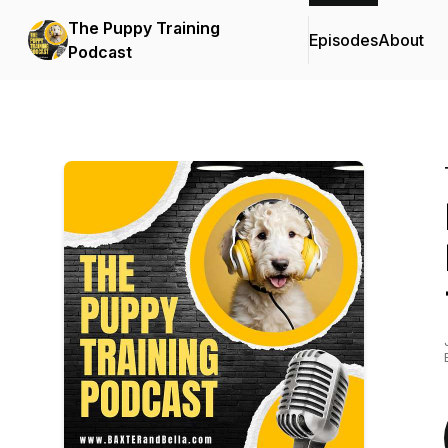
The Puppy Training
Episodes
About
Podcast