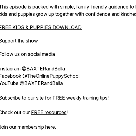
This episode is packed with simple, family-friendly guidance to 
kids and puppies grow up together with confidence and kindne
FREE KIDS & PUPPIES DOWNLOAD
Support the show
Follow us on social media
Instagram @BAXTERandBella
Facebook @TheOnlinePuppySchool
YouTube @BAXTERandBella
Subscribe to our site for
FREE weekly training tips
!
Check out our
FREE resources
!
Join our membership
here
.