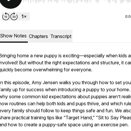
Use Left/Right to seek, Home/End to jump to start o
0:
Show Notes
Chapters
Transcript
Bringing home a new puppy is exciting—especially when kids a
involved! But without the right expectations and structure, it ca
quickly become overwhelming for everyone.
In this episode, Amy Jensen walks you through how to set you
family up for success when introducing a puppy to your home.
why some common kid expectations about puppies aren’t realis
how routines can help both kids and pups thrive, and which rul
every family should follow to keep things safe and fun. We als
share practical training tips like “Target Hand,” “Sit to Say Plea
and how to create a puppy-safe space using an exercise pen.