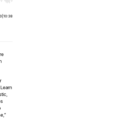
r end. Hold shift to jump forward or backward.
00
|
10:38
re
n
r
 Learn
tic,
es
o
se,”