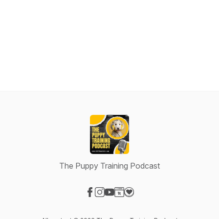
The Puppy Training Podcast
Visit our Facebook page
Visit our Instagram page
Visit our YouTube page
Visit our Website page
Visit our Donation page