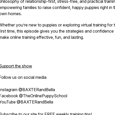
philosophy of relationship-first, stress-free, and practical train
empowering families to raise confident, happy puppies right in t
own homes.
Whether you’re new to puppies or exploring virtual training for 
first time, this episode gives you the strategies and confidence
make online training effective, fun, and lasting.
Support the show
Follow us on social media
Instagram @BAXTERandBella
Facebook @TheOnlinePuppySchool
YouTube @BAXTERandBella
Subscribe to our site for
FREE weekly training tips
!