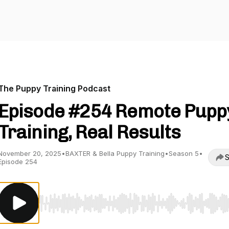
The Puppy Training Podcast
Episode #254 Remote Pupp
Training, Real Results
November 20, 2025
•
BAXTER & Bella Puppy Training
•
Season 5
•
S
Episode 254
Use Left/Right to seek, Home/End to jump to start o