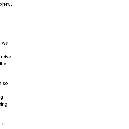
00
|
14:52
, we
 raise
 the
s so
ng
ning
a’s