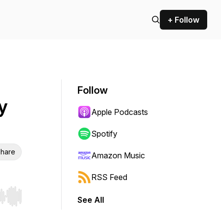
+ Follow
Follow
y
Apple Podcasts
Spotify
hare
Amazon Music
RSS Feed
See All
r end. Hold shift to jump forward or backward.