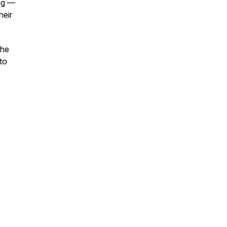
ing —
heir
the
 to