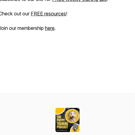
Check out our
FREE resources
!
Join our membership
here
.