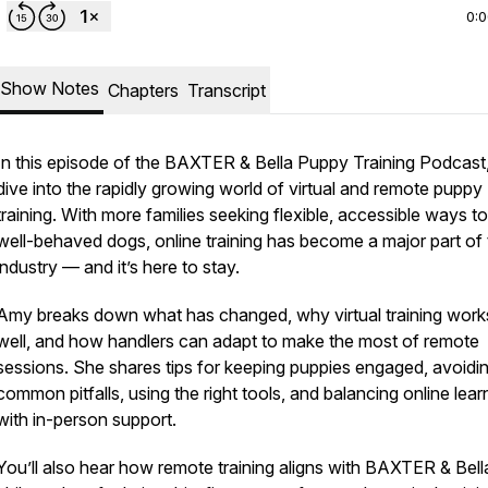
0:
Show Notes
Chapters
Transcript
In this episode of the BAXTER & Bella Puppy Training Podcast
dive into the rapidly growing world of virtual and remote puppy
training. With more families seeking flexible, accessible ways to
well-behaved dogs, online training has become a major part of
industry — and it’s here to stay.
Amy breaks down what has changed, why virtual training work
well, and how handlers can adapt to make the most of remote
sessions. She shares tips for keeping puppies engaged, avoidi
common pitfalls, using the right tools, and balancing online lear
with in-person support.
You’ll also hear how remote training aligns with BAXTER & Bell