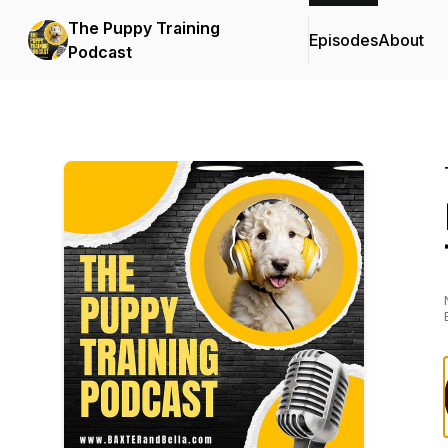
The Puppy Training
Episodes
About
Podcast