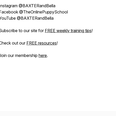
Instagram @BAXTERandBella
Facebook @TheOnlinePuppySchool
YouTube @BAXTERandBella
Subscribe to our site for
FREE weekly training tips
!
Check out our
FREE resources
!
Join our membership
here
.