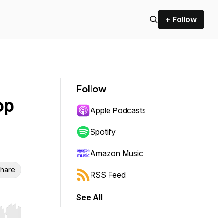
+ Follow
Follow
op
Apple Podcasts
Spotify
Amazon Music
hare
RSS Feed
See All