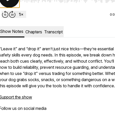
Use Left/Right to seek, Home/End to jump to start o
0:
Show Notes
Chapters
Transcript
“Leave it” and “drop it” aren’t just nice tricks—they’re essential
safety skills every dog needs. In this episode, we break down 
teach both cues clearly, effectively, and without conflict. You’ll
how to build reliability, prevent resource guarding, and underst
when to use “drop it” versus trading for something better. Whe
your dog grabs socks, snacks, or something dangerous on a w
this episode will give you the tools to handle it with confidence.
Support the show
Follow us on social media