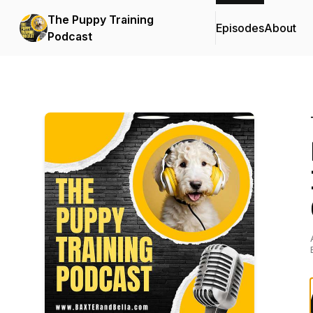
The Puppy Training
Episodes
About
Podcast