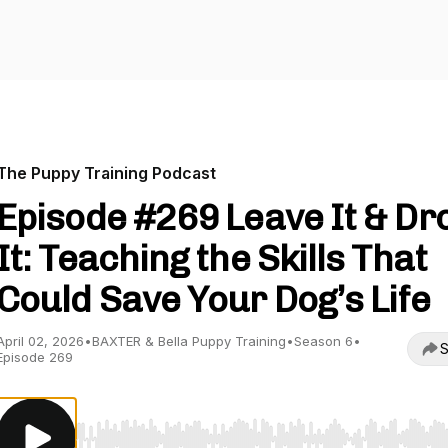
The Puppy Training Podcast
Episode #269 Leave It & Dr
It: Teaching the Skills That
Could Save Your Dog’s Life
April 02, 2026
•
BAXTER & Bella Puppy Training
•
Season 6
•
S
Episode 269