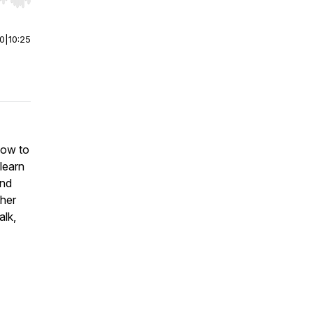
r end. Hold shift to jump forward or backward.
00
|
10:25
how to
 learn
and
ther
alk,