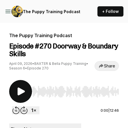
+ Follow
The Puppy Training Podcast
The Puppy Training Podcast
Episode #270 Doorway & Boundary
Skills
April 09, 2026
•
BAXTER & Bella Puppy Training
•
Share
Season 6
•
Episode 270
Use Left/Right to seek, Home/End to jump to st
0:00
|
12:46