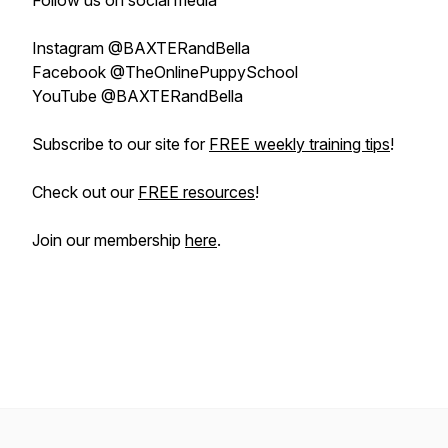
Follow us on social media
Instagram @BAXTERandBella
Facebook @TheOnlinePuppySchool
YouTube @BAXTERandBella
Subscribe to our site for
FREE weekly training tips
!
Check out our
FREE resources
!
Join our membership
here
.