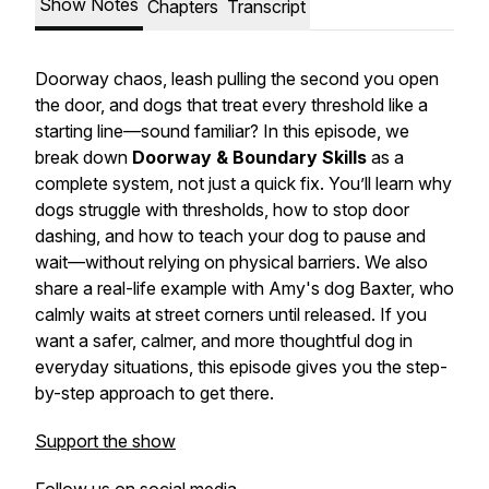
Show Notes
Chapters
Transcript
Doorway chaos, leash pulling the second you open
the door, and dogs that treat every threshold like a
starting line—sound familiar? In this episode, we
break down
Doorway & Boundary Skills
as a
complete system, not just a quick fix. You’ll learn why
dogs struggle with thresholds, how to stop door
dashing, and how to teach your dog to pause and
wait—without relying on physical barriers. We also
share a real-life example with Amy's dog Baxter, who
calmly waits at street corners until released. If you
want a safer, calmer, and more thoughtful dog in
everyday situations, this episode gives you the step-
by-step approach to get there.
Support the show