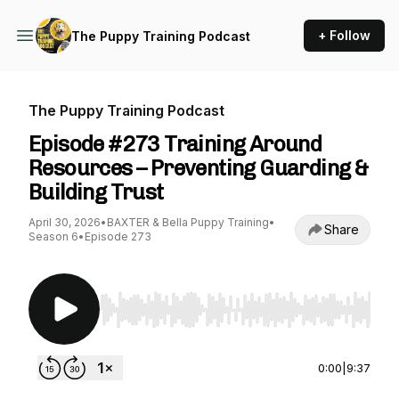
+ Follow
The Puppy Training Podcast
The Puppy Training Podcast
Episode #273 Training Around
Resources – Preventing Guarding &
Building Trust
April 30, 2026
•
BAXTER & Bella Puppy Training
•
Share
Season 6
•
Episode 273
Use Left/Right to seek, Home/End to jump to st
0:00
|
9:37