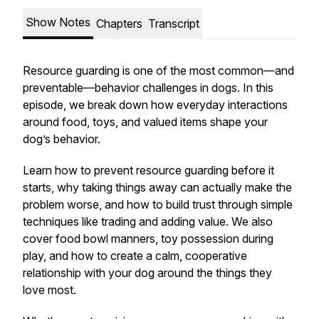
Show Notes
Chapters
Transcript
Resource guarding is one of the most common—and
preventable—behavior challenges in dogs. In this
episode, we break down how everyday interactions
around food, toys, and valued items shape your
dog’s behavior.
Learn how to prevent resource guarding before it
starts, why taking things away can actually make the
problem worse, and how to build trust through simple
techniques like trading and adding value. We also
cover food bowl manners, toy possession during
play, and how to create a calm, cooperative
relationship with your dog around the things they
love most.