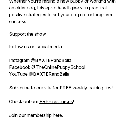
Whether you’re raising a new puppy or working with
an older dog, this episode will give you practical,
positive strategies to set your dog up for long-term
success.
Support the show
Follow us on social media
Instagram @BAXTERandBella
Facebook @TheOnlinePuppySchool
YouTube @BAXTERandBella
Subscribe to our site for
FREE weekly training tips
!
Check out our
FREE resources
!
Join our membership
here
.